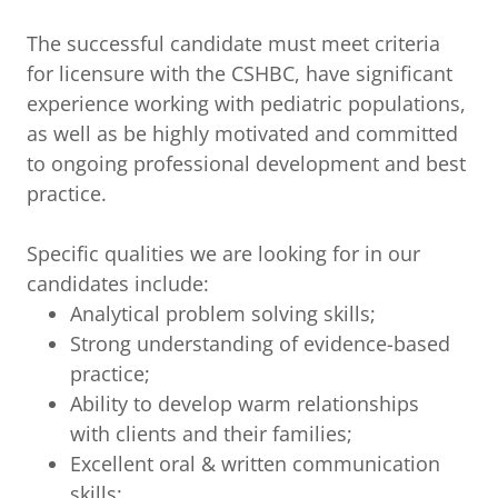
The successful candidate must meet criteria
for licensure with the CSHBC, have significant
experience working with pediatric populations,
as well as be highly motivated and committed
to ongoing professional development and best
practice.
Specific qualities we are looking for in our
candidates include:
Analytical problem solving skills;
Strong understanding of evidence-based
practice;
Ability to develop warm relationships
with clients and their families;
Excellent oral & written communication
skills;