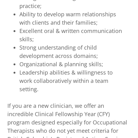
practice;
Ability to develop warm relationships
with clients and their families;
Excellent oral & written communication
skills;
Strong understanding of child
development across domains;
Organizational & planning skills;
Leadership abilities & willingness to
work collaboratively within a team
setting.
If you are a new clinician, we offer an
incredible Clinical Fellowship Year (CFY)
program designed especially for Occupational
Therapists who do not yet meet criteria for