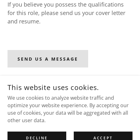
If you believe you possess the qualifications
for this role, please send us your cover letter
and resume.
SEND US A MESSAGE
This website uses cookies.
COPYRIGHT © 2026 NURTURE SOCIETY FOR LEARNING AND
DEVELOPMENT - ALL RIGHTS RESERVED.
We use cookies to analyze website traffic and
optimize your website experience. By accepting our
use of cookies, your data will be aggregated with all
other user data.
POWERED BY
DECLINE
ACCEPT