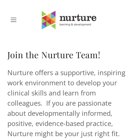
Join the Nurture Team!
Nurture offers a supportive, inspiring
work environment to develop your
clinical skills and learn from
colleagues. If you are passionate
about developmentally informed,
positive, evidence-based practice,
Nurture might be your just right fit.