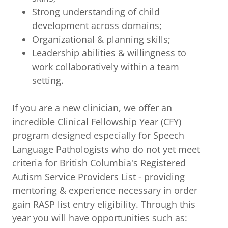
Strong understanding of child
development across domains;
Organizational & planning skills;
Leadership abilities & willingness to
work collaboratively within a team
setting.
If you are a new clinician, we offer an
incredible Clinical Fellowship Year (CFY)
program designed especially for Speech
Language Pathologists who do not yet meet
criteria for British Columbia's Registered
Autism Service Providers List - providing
mentoring & experience necessary in order
gain RASP list entry eligibility. Through this
year you will have opportunities such as: