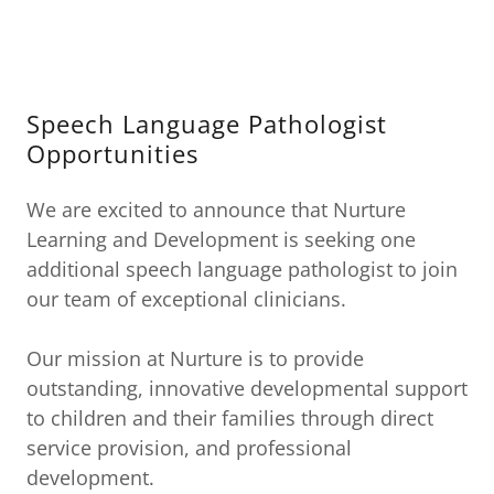
Speech Language Pathologist
Opportunities
We are excited to announce that Nurture
Learning and Development is seeking one
additional speech language pathologist to join
our team of exceptional clinicians.
Our mission at Nurture is to provide
outstanding, innovative developmental support
to children and their families through direct
service provision, and professional
development.