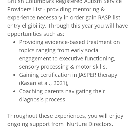
British Columbia's Registered Autism Service
Providers List - providing mentoring &
experience necessary in order gain RASP list
entry eligibility. Through this year you will have
opportunities such as:
Providing evidence-based treatment on
topics ranging from early social
engagement to executive functioning,
sensory processing & motor skills.
Gaining certification in JASPER therapy
(Kasari et al., 2021),
Coaching parents navigating their
diagnosis process
Throughout these experiences, you will enjoy
ongoing support from Nurture Directors.