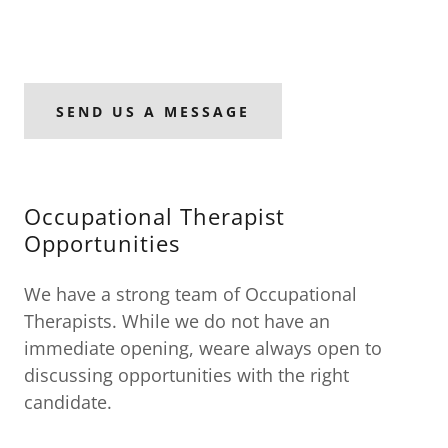
SEND US A MESSAGE
Occupational Therapist
Opportunities
We have a strong team of Occupational
Therapists. While we do not have an
immediate opening, weare always open to
discussing opportunities with the right
candidate.