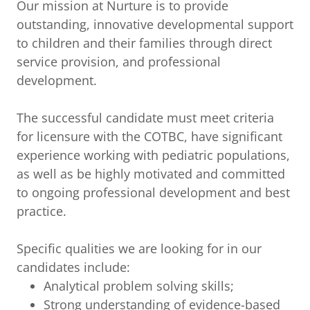
Our mission at Nurture is to provide
outstanding, innovative developmental support
to children and their families through direct
service provision, and professional
development.
The successful candidate must meet criteria
for licensure with the COTBC, have significant
experience working with pediatric populations,
as well as be highly motivated and committed
to ongoing professional development and best
practice.
Specific qualities we are looking for in our
candidates include:
Analytical problem solving skills;
Strong understanding of evidence-based