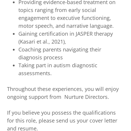
Providing evidence-based treatment on
topics ranging from early social
engagement to executive functioning,
motor speech, and narrative language.
Gaining certification in JASPER therapy
(Kasari et al., 2021),
Coaching parents navigating their
diagnosis process
Taking part in autism diagnostic
assessments.
Throughout these experiences, you will enjoy
ongoing support from Nurture Directors.
If you believe you possess the qualifications
for this role, please send us your cover letter
and resume.