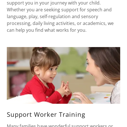
support you in your journey with your child.
Whether you are seeking support for speech and
language, play, self-regulation and sensory
processing, daily living activities, or academics, we
can help you find what works for you.
Support Worker Training
Many families have wonderful support workers or