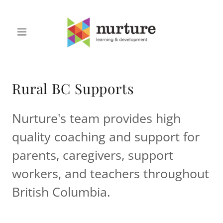
Rural BC Supports
Nurture's team provides high
quality coaching and support for
parents, caregivers, support
workers, and teachers throughout
British Columbia.