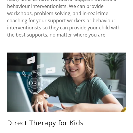
behaviour interventionists. We can provide
workshops, problem solving, and in-real-time
coaching for your support workers or behaviour
interventionsts so they can provide your child with
the best supports, no matter where you are.
Direct Therapy for Kids