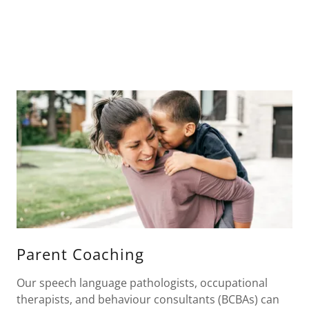
Parent Coaching
Our speech language pathologists, occupational
therapists, and behaviour consultants (BCBAs) can