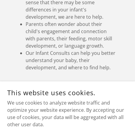
sense that there may be some
differences in your infant's
development, we are here to help.
Parents often wonder about their
child's engagement and connection
with parents, their feeding, motor skill
development, or language growth.
Our Infant Consults can help you better
understand your baby, their
development, and where to find help.
This website uses cookies.
COPYRIGHT © 2026 NURTURE SOCIETY FOR LEARNING AND
DEVELOPMENT - ALL RIGHTS RESERVED.
We use cookies to analyze website traffic and
optimize your website experience. By accepting our
use of cookies, your data will be aggregated with all
other user data.