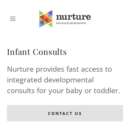
Infant Consults
Nurture provides fast access to
integrated developmental
consults for your baby or toddler.
CONTACT US