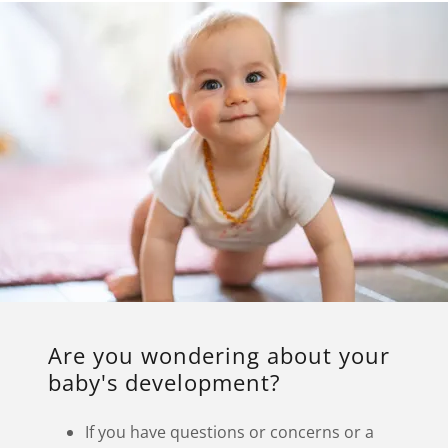
Are you wondering about your
baby's development?
If you have questions or concerns or a